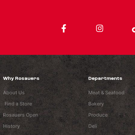
Why Rosauers
Departments
About Us
Meat & Seafood
Find a Store
Bakery
Rosauers Open
Produce
History
Deli