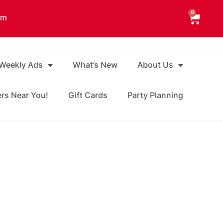
0
am
 Weekly Ads
What’s New
About Us
ers Near You!
Gift Cards
Party Planning