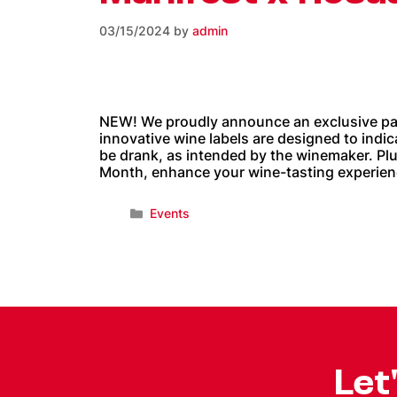
03/15/2024
by
admin
NEW! We proudly announce an exclusive par
innovative wine labels are designed to indi
be drank, as intended by the winemaker. Pl
Month, enhance your wine-tasting experience
Events
Let