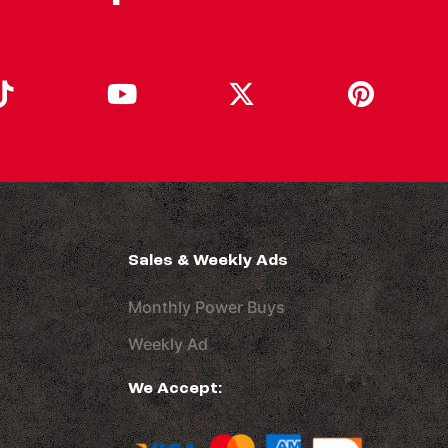
Sales & Weekly Ads
Monthly Power Buys
Weekly Ad
We Accept: