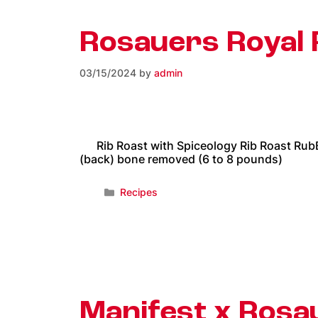
Rosauers Royal 
03/15/2024
by
admin
Rib Roast with Spiceology Rib Roast RubBee
(back) bone removed (6 to 8 pounds)
Recipes
Manifest x Ros