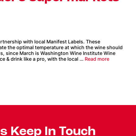
tnership with local Manifest Labels. These
cate the optimal temperature at which the wine should
us, since March is Washington Wine Institute Wine
 & drink like a pro, with the local …
Read more
's Keep In Touch