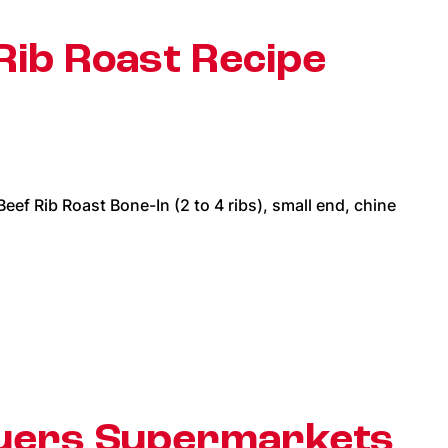
Rib Roast Recipe
f Rib Roast Bone-In (2 to 4 ribs), small end, chine
auers Supermarkets