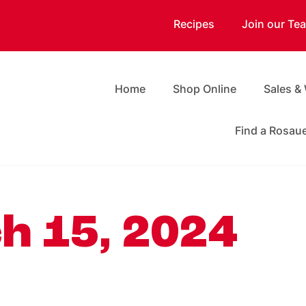
Recipes
Join our Te
Home
Shop Online
Sales &
Find a Rosau
h 15, 2024