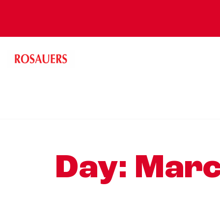
Day:
Marc