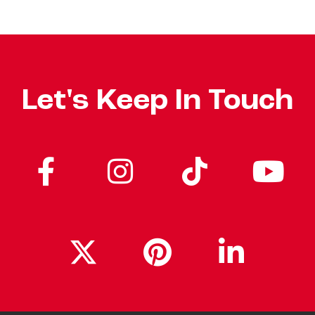
Let's Keep In Touch