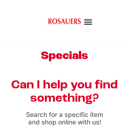
Specials
Can I help you find
something?
Search for a specific item
and shop online with us!