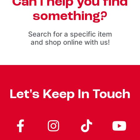
Can I help you find
something?
Search for a specific item
and shop online with us!
Let's Keep In Touch