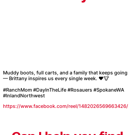
Muddy boots, full carts, and a family that keeps going
— Brittany inspires us every single week. ❤️🐮
#RanchMom #DayInTheLife #Rosauers #SpokaneWA
#InlandNorthwest
https://www.facebook.com/reel/1482026569663426/