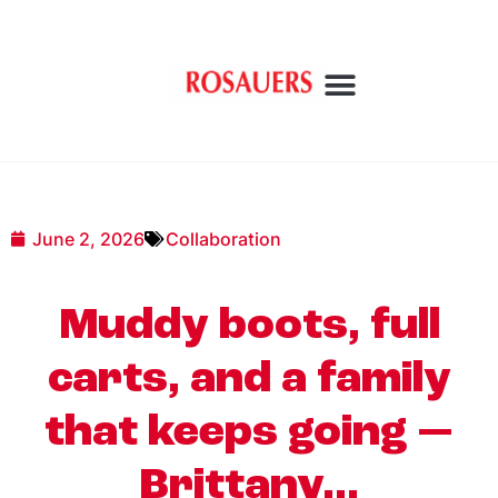
June 2, 2026
Collaboration
Muddy boots, full
carts, and a family
that keeps going —
Brittany…