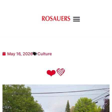
May 16, 2026
Culture
❤️💚