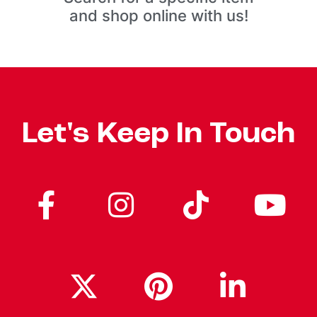
and shop online with us!
Let's Keep In Touch