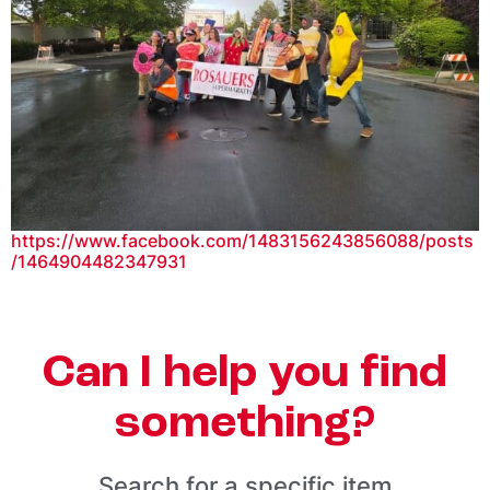
https://www.facebook.com/1483156243856088/posts
/1464904482347931
Can I help you find
something?
Search for a specific item