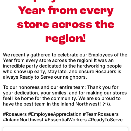
Year from every
store across the
region!
We recently gathered to celebrate our Employees of the
Year from every store across the region! It was an
incredible party dedicated to the hardworking people
who show up early, stay late, and ensure Rosauers is
always Ready to Serve our neighbors.
To our honorees and our entire team: Thank you for
your dedication, your smiles, and for making our stores
feel like home for the community. We are so proud to
have the best team in the Inland Northwest! 🥂👏
#Rosauers #EmployeeAppreciation #TeamRosauers
#InlandNorthwest #EssentialWorkers #ReadyToServe