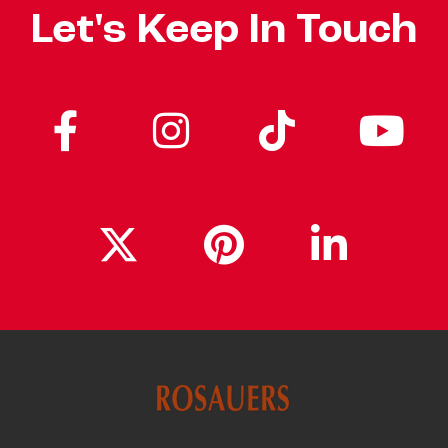
Let's Keep In Touch