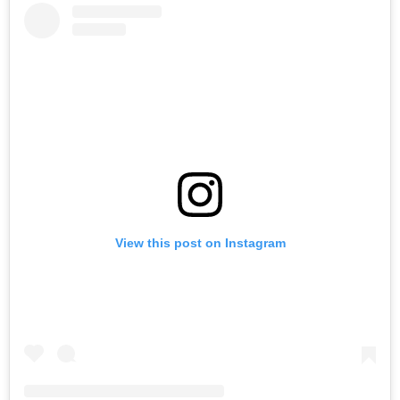
View this post on Instagram