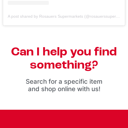
A post shared by Rosauers Supermarkets (@rosauerssupermarkets)
Can I help you find
something?
Search for a specific item
and shop online with us!