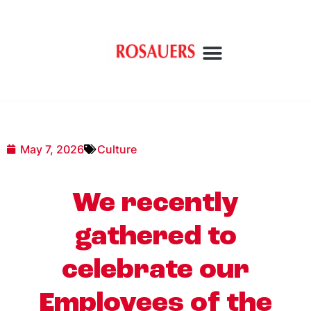
May 7, 2026
Culture
We recently
gathered to
celebrate our
Employees of the