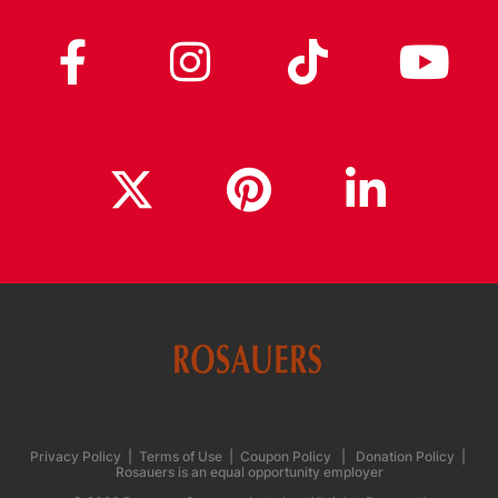
Privacy Policy
|
Terms of Use
|
Coupon Policy
|
Donation Policy
|
Rosauers is an equal opportunity employer