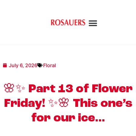
July 6, 2026
Floral
🌸✨ Part 13 of Flower
Friday! ✨🌸 This one’s
for our ice…