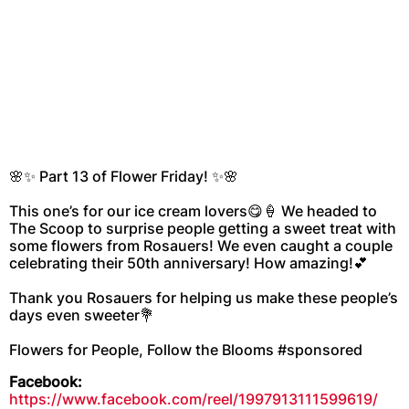
🌸✨ Part 13 of Flower Friday! ✨🌸
This one’s for our ice cream lovers😋🍦 We headed to
The Scoop to surprise people getting a sweet treat with
some flowers from Rosauers! We even caught a couple
celebrating their 50th anniversary! How amazing!💕
Thank you Rosauers for helping us make these people’s
days even sweeter💐
Flowers for People, Follow the Blooms #sponsored
Facebook:
https://www.facebook.com/reel/1997913111599619/