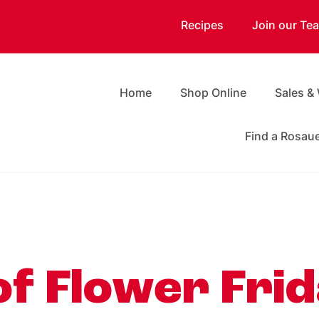
Recipes
Join our Te
Home
Shop Online
Sales &
Find a Rosau
of Flower Frid