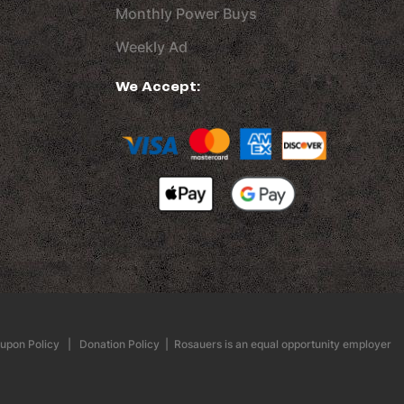
Monthly Power Buys
Weekly Ad
We Accept:
upon Policy
|
Donation Policy
| Rosauers is an equal opportunity employer