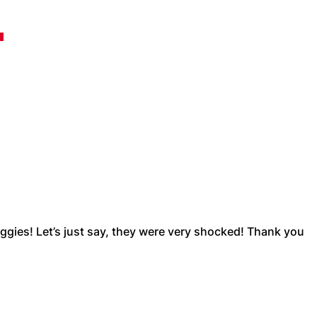
…
ggies! Let’s just say, they were very shocked! Thank you