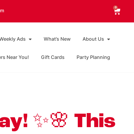
0
am
 Weekly Ads
What’s New
About Us
ers Near You!
Gift Cards
Party Planning
ay! ✨🌸 This