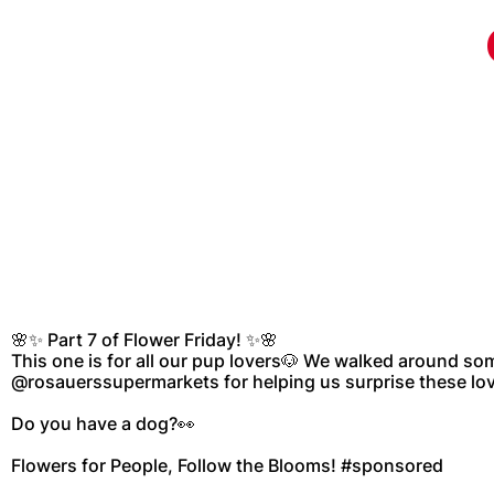
🌸✨ Part 7 of Flower Friday! ✨🌸
This one is for all our pup lovers🐶 We walked around so
@rosauerssupermarkets for helping us surprise these lov
Do you have a dog?👀
Flowers for People, Follow the Blooms! #sponsored