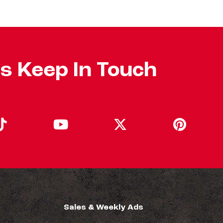
's Keep In Touch
Sales & Weekly Ads