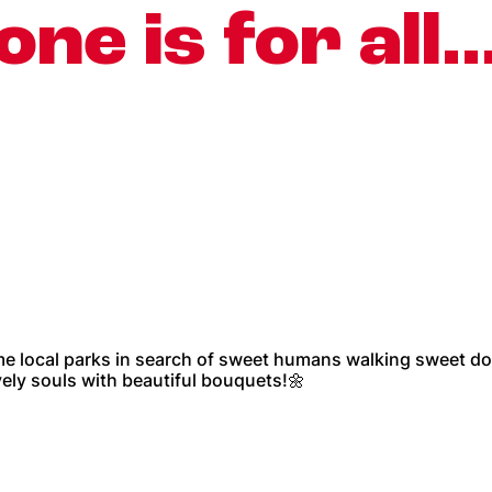
one is for all
me local parks in search of sweet humans walking sweet do
ely souls with beautiful bouquets!🌼