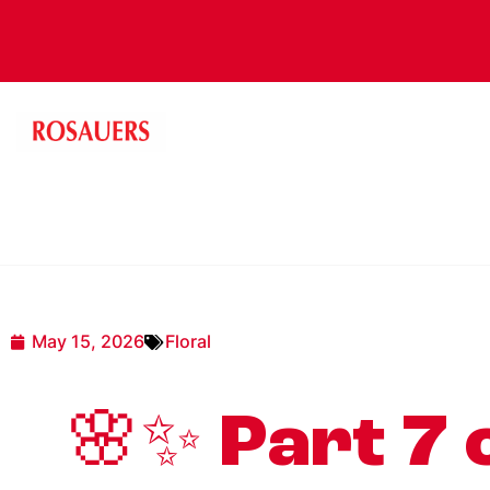
May 15, 2026
Floral
🌸✨ Part 7 