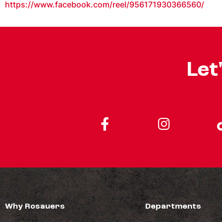
https://www.facebook.com/reel/956171930366560/
Let
Why Rosauers
Departments