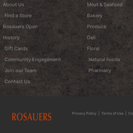
About Us
Meat & Seafood
Find a Store
Bakery
Rosauers Open
Produce
History
Deli
Gift Cards
Floral
Community Engagement
Natural Foods
Join our Team
Pharmacy
Contact Us
Privacy Policy
|
Terms of Use
|
Co