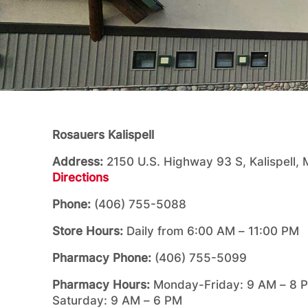
Rosauers Kalispell
Address:
2150 U.S. Highway 93 S, Kalispell
Directions
Phone:
(406) 755-5088
Store Hours:
Daily from 6:00 AM – 11:00 PM
Pharmacy Phone:
(406) 755-5099
Pharmacy Hours:
Monday-Friday: 9 AM – 8 
Saturday: 9 AM – 6 PM