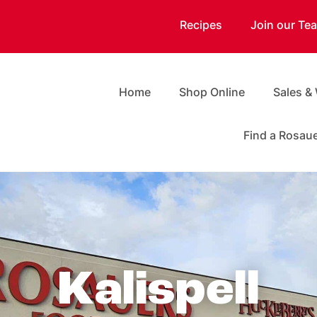
Recipes
Join our Te
Home
Shop Online
Sales &
Find a Rosau
Kalispell