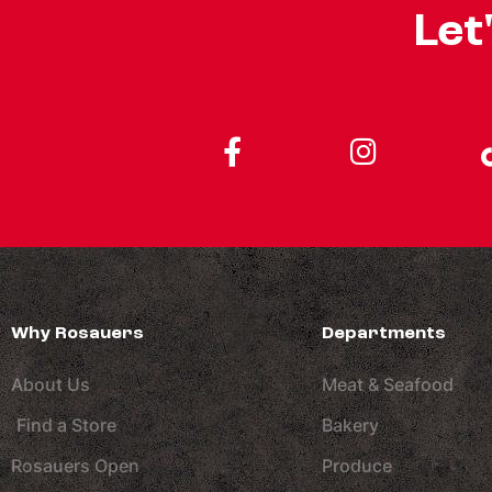
Let
Why Rosauers
Departments
About Us
Meat & Seafood
Find a Store
Bakery
Rosauers Open
Produce