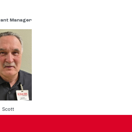
tant Manager
Scott