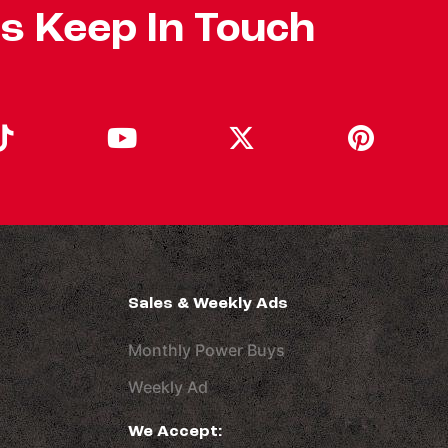
's Keep In Touch
Sales & Weekly Ads
Monthly Power Buys
Weekly Ad
We Accept: