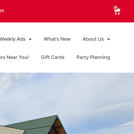
0
am
 Weekly Ads
What’s New
About Us
ers Near You!
Gift Cards
Party Planning