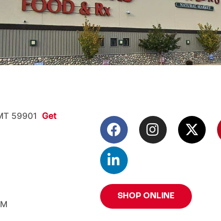
, MT 59901
Get
SHOP ONLINE
PM