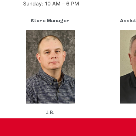
Sunday: 10 AM – 6 PM
Store Manager
Assis
J.B.