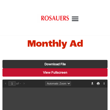
Monthly Ad
Download File
View Fullscreen