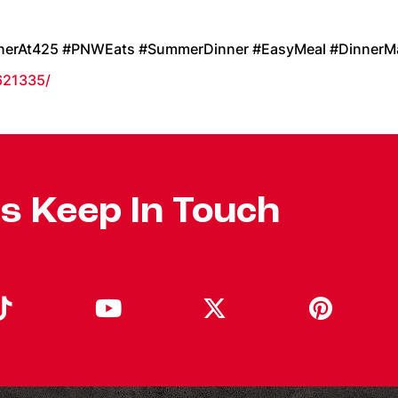
nnerAt425 #PNWEats #SummerDinner #EasyMeal #DinnerM
621335/
's Keep In Touch