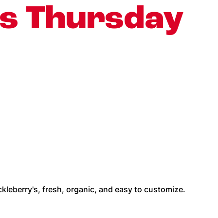
is Thursday
kleberry's, fresh, organic, and easy to customize.