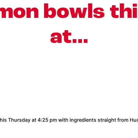
mon bowls th
at…
his Thursday at 4:25 pm with ingredients straight from Huc