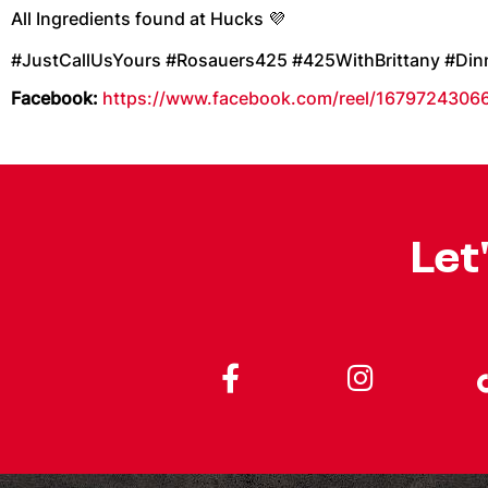
All Ingredients found at Hucks 💜
#JustCallUsYours #Rosauers425 #425WithBrittany #Di
Facebook:
https://www.facebook.com/reel/1679724306
Let