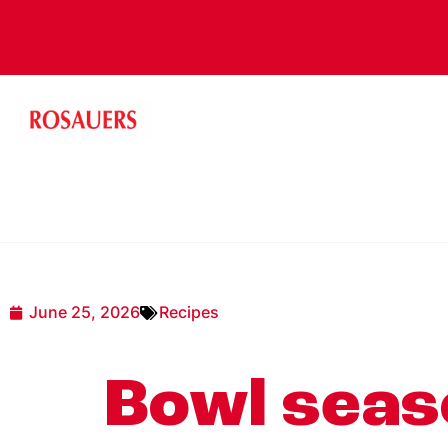
June 25, 2026
Recipes
Bowl seaso