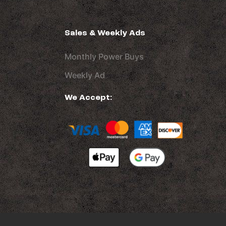
Sales & Weekly Ads
Monthly Power Buys
Weekly Ad
We Accept: