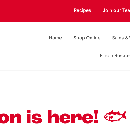
Recipes
Join our Te
Home
Shop Online
Sales &
Find a Rosau
n is here! 🐟