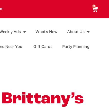
0
am
 Weekly Ads
What’s New
About Us
ers Near You!
Gift Cards
Party Planning
 Brittany’s