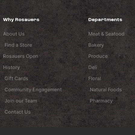
Why Rosauers
Departments
About Us
Meat & Seafood
Find a Store
Bakery
Rosauers Open
Produce
History
Deli
Gift Cards
Floral
Community Engagement
Natural Foods
Join our Team
Pharmacy
Contact Us