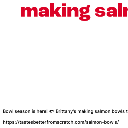
making sal
Bowl season is here! 🐟 Brittany's making salmon bowls t
https://tastesbetterfromscratch.com/salmon-bowls/