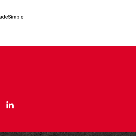
adeSimple