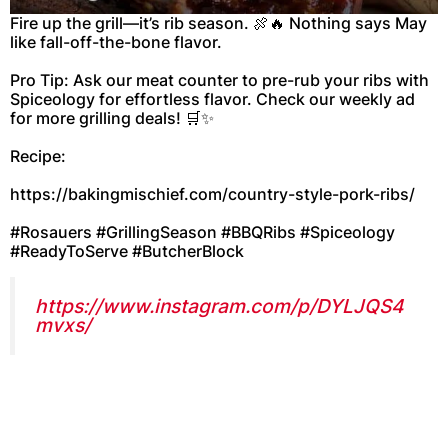
Fire up the grill—it’s rib season. 🍖🔥 Nothing says May
like fall-off-the-bone flavor.
Pro Tip: Ask our meat counter to pre-rub your ribs with
Spiceology for effortless flavor. Check our weekly ad
for more grilling deals! 🛒✨
Recipe:
https://bakingmischief.com/country-style-pork-ribs/
#Rosauers #GrillingSeason #BBQRibs #Spiceology
#ReadyToServe #ButcherBlock
https://www.instagram.com/p/DYLJQS4
mvxs/