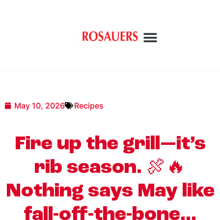
May 10, 2026
Recipes
Fire up the grill—it’s
rib season. 🍖🔥
Nothing says May like
fall-off-the-bone…