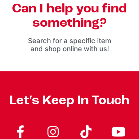
Can I help you find
something?
Search for a specific item
and shop online with us!
Let's Keep In Touch