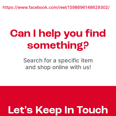
https://www.facebook.com/reel/1598696148629302/
Can I help you find
something?
Search for a specific item
and shop online with us!
Let's Keep In Touch