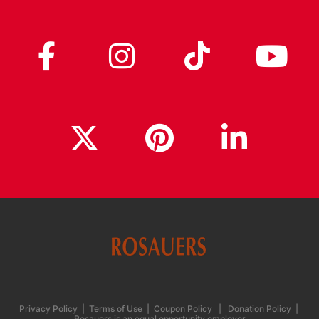
Privacy Policy
|
Terms of Use
|
Coupon Policy
|
Donation Policy
|
Rosauers is an equal opportunity employer