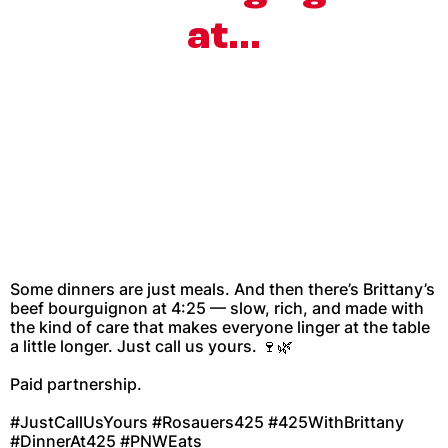
at…
Some dinners are just meals. And then there’s Brittany’s
beef bourguignon at 4:25 — slow, rich, and made with
the kind of care that makes everyone linger at the table
a little longer. Just call us yours. 🍷🌿
Paid partnership.
#JustCallUsYours #Rosauers425 #425WithBrittany
#DinnerAt425 #PNWEats