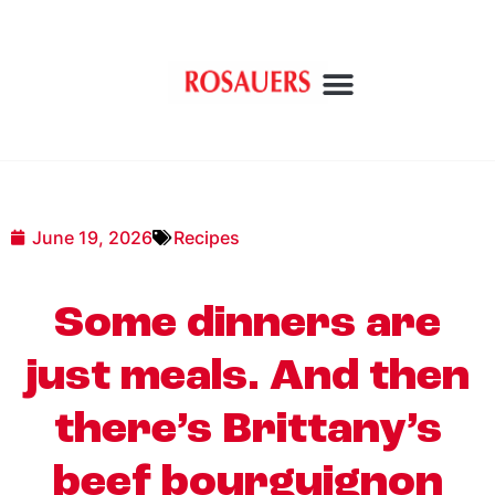
June 19, 2026
Recipes
Some dinners are
just meals. And then
there’s Brittany’s
beef bourguignon