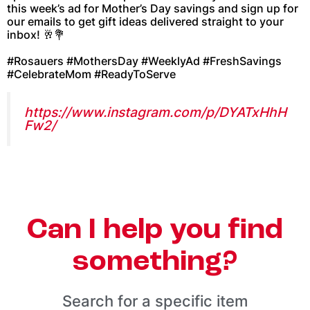
this week’s ad for Mother’s Day savings and sign up for
our emails to get gift ideas delivered straight to your
inbox! 🥂💐
#Rosauers #MothersDay #WeeklyAd #FreshSavings
#CelebrateMom #ReadyToServe
https://www.instagram.com/p/DYATxHhH
Fw2/
Can I help you find
something?
Search for a specific item