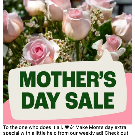
To the one who does it all. ❤️🌸 Make Mom’s day extra
special with a little help from our weekly ad! Check out