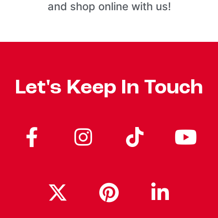
and shop online with us!
Let's Keep In Touch