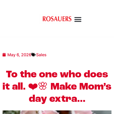
May 6, 2026
Sales
To the one who does
it all. ❤️🌸 Make Mom’s
day extra…