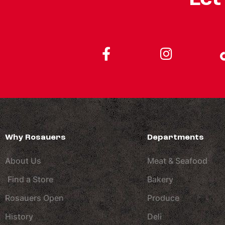
Why Rosauers
Departments
About Us
Meat & Seafood
Find a Store
Bakery
Rosauers Open
Produce
History
Deli