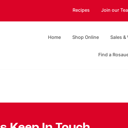
Recipes
Join our Te
Home
Shop Online
Sales &
Find a Rosau
's Keep In Touch