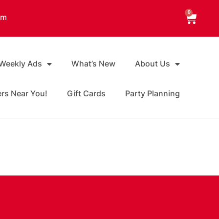
0
am
 Weekly Ads
What’s New
About Us
ers Near You!
Gift Cards
Party Planning