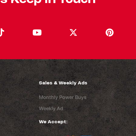
Sales & Weekly Ads
Monthly Power Buys
Weekly Ad
We Accept: