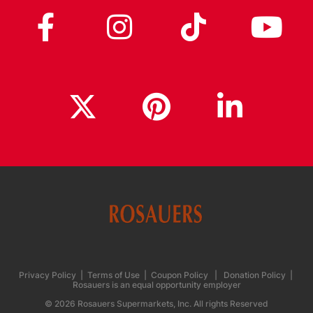
Privacy Policy
|
Terms of Use
|
Coupon Policy
|
Donation Policy
|
Rosauers is an equal opportunity employer
© 2026 Rosauers Supermarkets, Inc. All rights Reserved