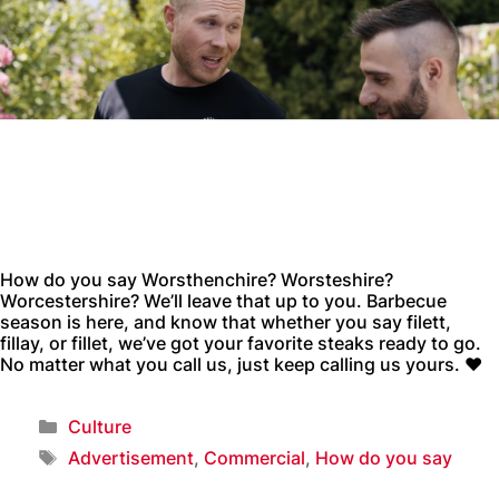
How do you say Worsthenchire? Worsteshire?
Worcestershire? We’ll leave that up to you. Barbecue
season is here, and know that whether you say filett,
fillay, or fillet, we’ve got your favorite steaks ready to go.
No matter what you call us, just keep calling us yours. ❤️
Culture
Advertisement
,
Commercial
,
How do you say