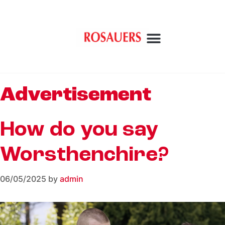
Advertisement
How do you say
Worsthenchire?
06/05/2025
by
admin