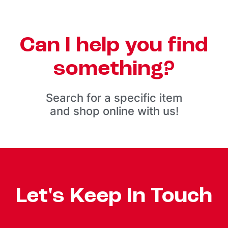
Can I help you find
something?
Search for a specific item
and shop online with us!
Let's Keep In Touch