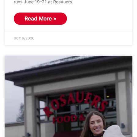
runs June 19–21 at Rosauers.
Read More »
06/16/2026