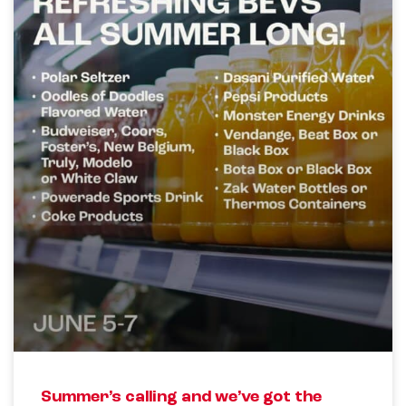
Summer’s calling and we’ve got the