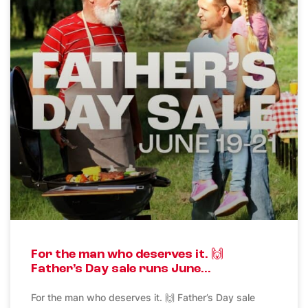
For the man who deserves it. 🙌
Father’s Day sale runs June…
For the man who deserves it. 🙌 Father’s Day sale