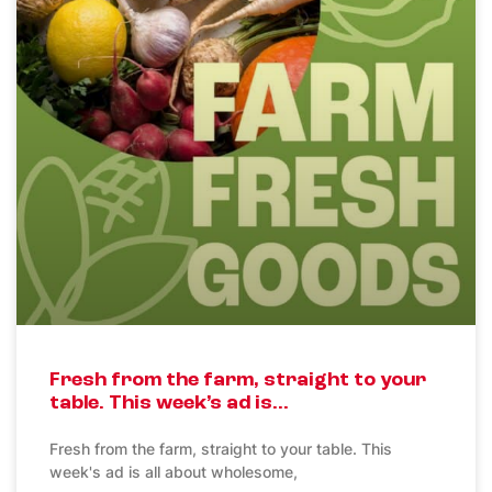
Fresh from the farm, straight to your
table. This week’s ad is…
Fresh from the farm, straight to your table. This
week's ad is all about wholesome,