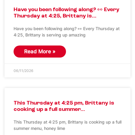
Have you been following along? 👀 Every
Thursday at 4:25, Brittany is…
Have you been following along? 👀 Every Thursday at
4:25, Brittany is serving up amazing
Read More »
06/11/2026
This Thursday at 4:25 pm, Brittany is
cooking up a full summer…
This Thursday at 4:25 pm, Brittany is cooking up a full
summer menu, honey lime