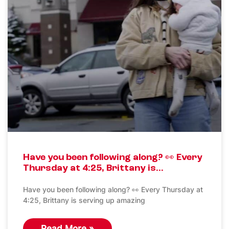
Have you been following along? 👀 Every
Thursday at 4:25, Brittany is…
Have you been following along? 👀 Every Thursday at
4:25, Brittany is serving up amazing
Read More »