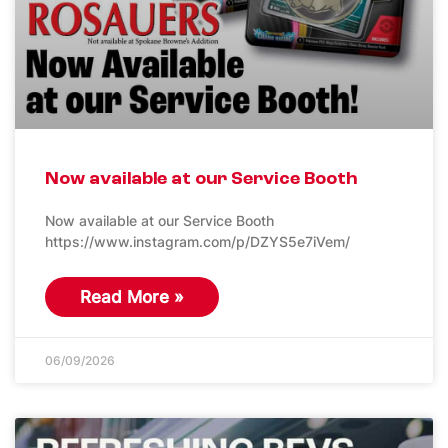
Now available at our Service Booth
Now available at our Service Booth
https://www.instagram.com/p/DZYS5e7iVem/
Read More »
06/09/2026