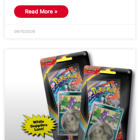
Read More »
06/10/2026