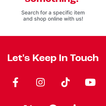
Search for a specific item
and shop online with us!
Let's Keep In Touch