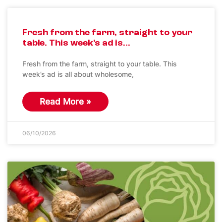
Fresh from the farm, straight to your
table. This week’s ad is…
Fresh from the farm, straight to your table. This
week’s ad is all about wholesome,
Read More »
06/10/2026