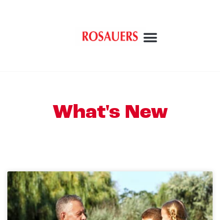
What's New