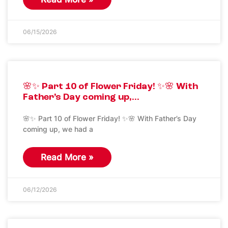
06/15/2026
🌸✨ Part 10 of Flower Friday! ✨🌸 With
Father’s Day coming up,…
🌸✨ Part 10 of Flower Friday! ✨🌸 With Father’s Day
coming up, we had a
Read More »
06/12/2026