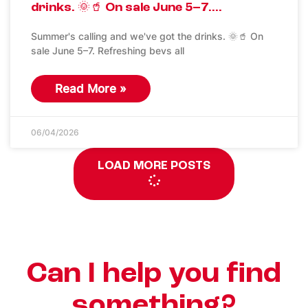
drinks. 🌞🥤 On sale June 5–7….
Summer's calling and we've got the drinks. 🌞🥤 On
sale June 5–7. Refreshing bevs all
Read More »
06/04/2026
LOAD MORE POSTS
Can I help you find
something?