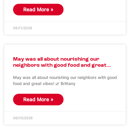
Read More »
06/11/2026
May was all about nourishing our
neighbors with good food and great…
May was all about nourishing our neighbors with good
food and great vibes! 🌿 Brittany
Read More »
06/10/2026