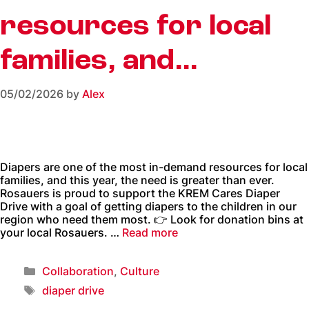
resources for local
families, and…
05/02/2026
by
Alex
Diapers are one of the most in-demand resources for local
families, and this year, the need is greater than ever.
Rosauers is proud to support the KREM Cares Diaper
Drive with a goal of getting diapers to the children in our
region who need them most. 👉 Look for donation bins at
your local Rosauers. …
Read more
Collaboration
,
Culture
diaper drive