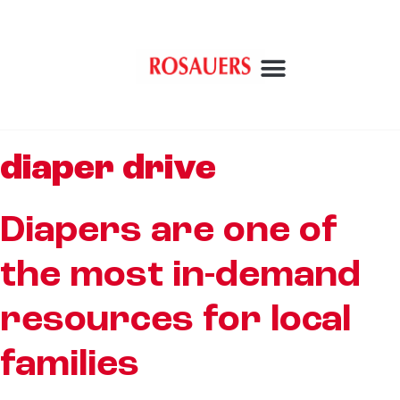
diaper drive
Diapers are one of
the most in-demand
resources for local
families