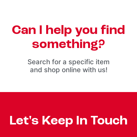
Can I help you find
something?
Search for a specific item
and shop online with us!
Let's Keep In Touch