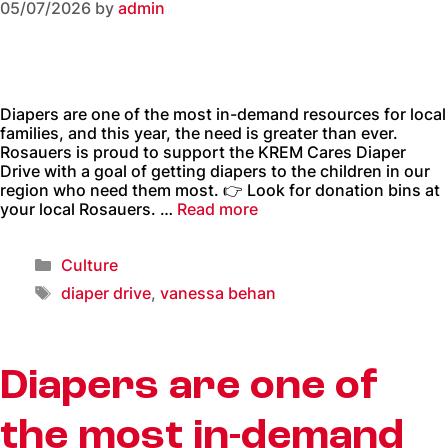
05/07/2026
by
admin
Diapers are one of the most in-demand resources for local
families, and this year, the need is greater than ever.
Rosauers is proud to support the KREM Cares Diaper
Drive with a goal of getting diapers to the children in our
region who need them most. 👉 Look for donation bins at
your local Rosauers. …
Read more
Culture
diaper drive
,
vanessa behan
Diapers are one of
the most in-demand