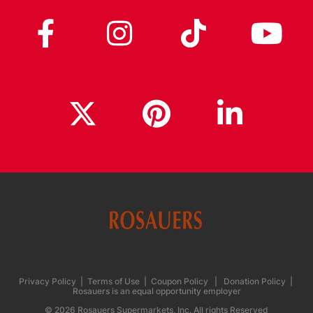
Privacy Policy
|
Terms of Use
|
Coupon Policy
|
Donation Policy
|
Rosauers is an equal opportunity employer
© 2026 Rosauers Supermarkets, Inc. All rights Reserved