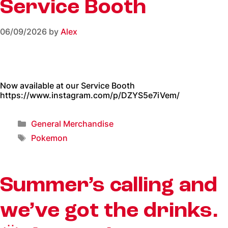
Service Booth
06/09/2026
by
Alex
Now available at our Service Booth
https://www.instagram.com/p/DZYS5e7iVem/
General Merchandise
Pokemon
Summer’s calling and
we’ve got the drinks.