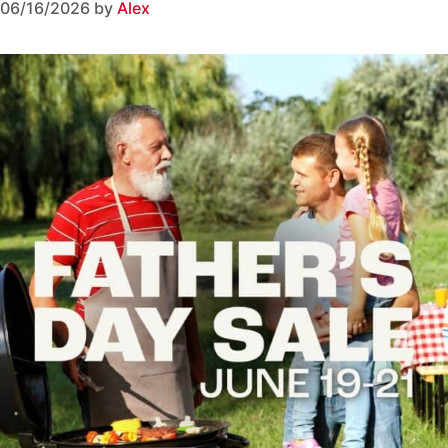
06/16/2026
by
Alex