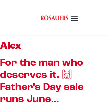
Alex
For the man who
deserves it. 🙌
Father’s Day sale
runs June…