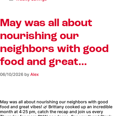
May was all about
nourishing our
neighbors with good
food and great…
06/10/2026
by
Alex
May was all about nourishing our neighbors with good
food and great vibes! 🌿 Brittany cooked up an incredible
month at 4:25 pm, catch the recap and join us every