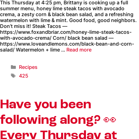
This Thursday at 4:25 pm, Brittany is cooking up a full
summer menu, honey lime steak tacos with avocado
crema, a zesty corn & black bean salad, and a refreshing
watermelon with lime & mint. Good food, good neighbors.
Don’t miss it! Steak Tacos —
https://www.foxandbriar.com/honey-lime-steak-tacos-
with-avocado-crema/ Corn/ black bean salad —
https://www.loveandlemons.com/black-bean-and-corn-
salad/ Watermelon + lime …
Read more
Recipes
425
Have you been
following along? 👀
Every Thursday at