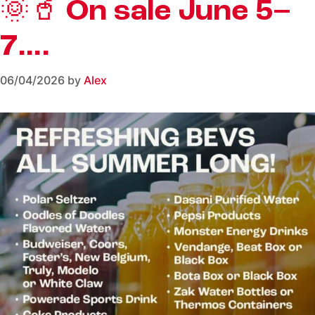
🌞🥤 On sale June 5–
7….
06/04/2026
by
Alex