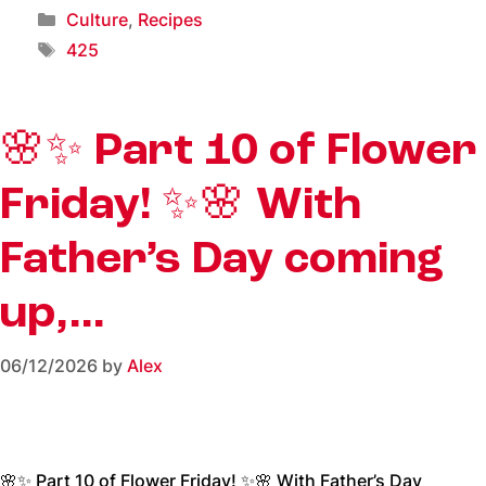
Culture
,
Recipes
425
🌸✨ Part 10 of Flower
Friday! ✨🌸 With
Father’s Day coming
up,…
06/12/2026
by
Alex
🌸✨ Part 10 of Flower Friday! ✨🌸 With Father’s Day