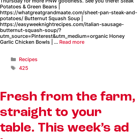
Thursday for more PNW goodness. See you there! Steak
Potatoes & Green Beans |
https://whatgreatgrandmaate.com/sheet-pan-steak-and-
potatoes/ Butternut Squash Soup |
https://easyweeknightrecipes.com/italian-sausage-
butternut-squash-soup/?
utm_source=Pinterest&utm_medium=organic Honey
Garlic Chicken Bowls | …
Read more
Recipes
425
Fresh from the farm,
straight to your
table. This week’s ad