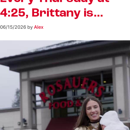
4:25, Brittany is…
06/15/2026
by
Alex