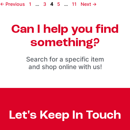
←
Previous
1
…
3
4
5
…
11
Next
→
Can I help you find
something?
Search for a specific item
and shop online with us!
Let's Keep In Touch