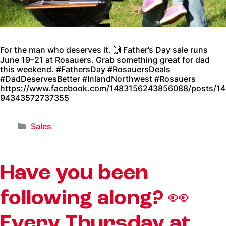
For the man who deserves it. 🙌 Father’s Day sale runs
June 19–21 at Rosauers. Grab something great for dad
this weekend. #FathersDay #RosauersDeals
#DadDeservesBetter #InlandNorthwest #Rosauers
https://www.facebook.com/1483156243856088/posts/14
94343572737355
Sales
Have you been
following along? 👀
Every Thursday at