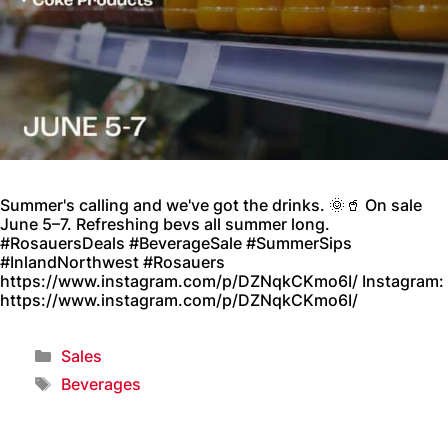
Summer's calling and we've got the drinks. 🌞🥤 On sale
June 5–7. Refreshing bevs all summer long.
#RosauersDeals #BeverageSale #SummerSips
#InlandNorthwest #Rosauers
https://www.instagram.com/p/DZNqkCKmo6I/ Instagram:
https://www.instagram.com/p/DZNqkCKmo6I/
Sales
Beverages