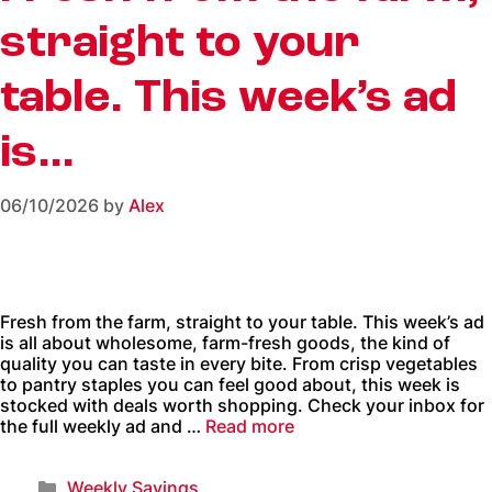
straight to your
table. This week’s ad
is…
06/10/2026
by
Alex
Fresh from the farm, straight to your table. This week’s ad
is all about wholesome, farm-fresh goods, the kind of
quality you can taste in every bite. From crisp vegetables
to pantry staples you can feel good about, this week is
stocked with deals worth shopping. Check your inbox for
the full weekly ad and …
Read more
Weekly Savings