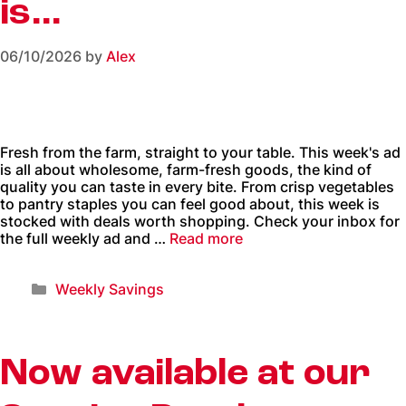
is…
06/10/2026
by
Alex
Fresh from the farm, straight to your table. This week's ad
is all about wholesome, farm-fresh goods, the kind of
quality you can taste in every bite. From crisp vegetables
to pantry staples you can feel good about, this week is
stocked with deals worth shopping. Check your inbox for
the full weekly ad and …
Read more
Weekly Savings
Now available at our