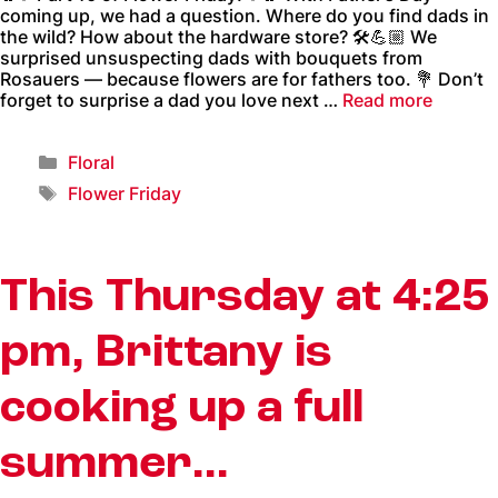
coming up, we had a question. Where do you find dads in
the wild? How about the hardware store? 🛠️💪🏼 We
surprised unsuspecting dads with bouquets from
Rosauers — because flowers are for fathers too. 💐 Don’t
forget to surprise a dad you love next …
Read more
Floral
Flower Friday
This Thursday at 4:25
pm, Brittany is
cooking up a full
summer…