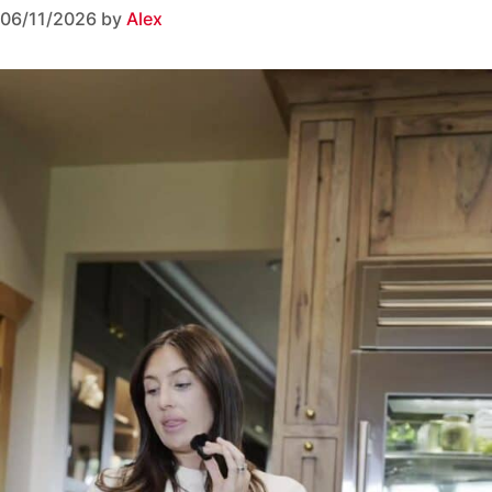
06/11/2026
by
Alex