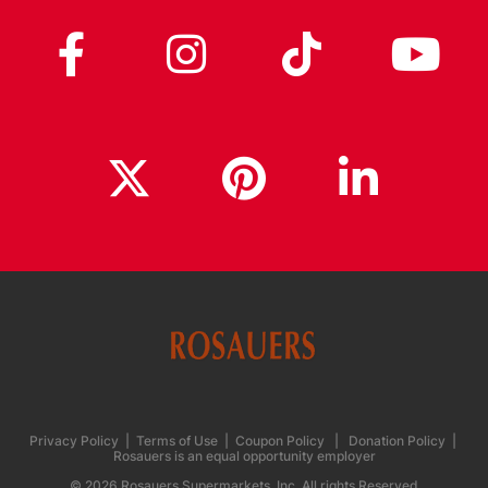
Privacy Policy
|
Terms of Use
|
Coupon Policy
|
Donation Policy
|
Rosauers is an equal opportunity employer
© 2026 Rosauers Supermarkets, Inc. All rights Reserved