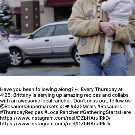
Have you been following along? 👀 Every Thursday at
4:25, Brittany is serving up amazing recipes and collabs
with an awesome local rancher. Don’t miss out, follow us
@RosauersSupermarkets 🌿🥩 #425Meals #Rosauers
#ThursdayRecipes #LocalRancher #GatheringStartsHere
https://www.instagram.com/reel/DZbHArulRkD/
https://www.instagram.com/reel/DZbHArulRkD/