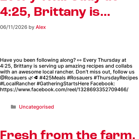
4:25, Brittany is…
06/11/2026
by
Alex
Have you been following along? 👀 Every Thursday at
4:25, Brittany is serving up amazing recipes and collabs
with an awesome local rancher. Don’t miss out, follow us
@Rosauers 🌿🥩 #425Meals #Rosauers #ThursdayRecipes
#LocalRancher #GatheringStartsHere Facebook:
https://www.facebook.com/reel/1328693352709466/
Uncategorised
Fresh from the farm,